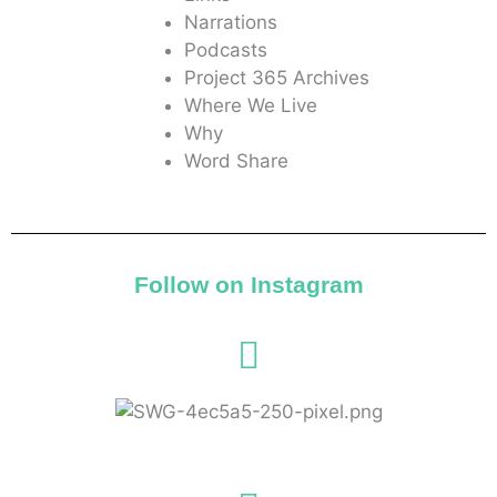
Narrations
Podcasts
Project 365 Archives
Where We Live
Why
Word Share
Follow on Instagram