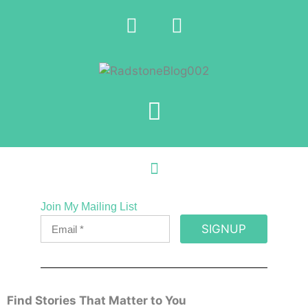
Join My Mailing List
SIGNUP
Find Stories That Matter to You