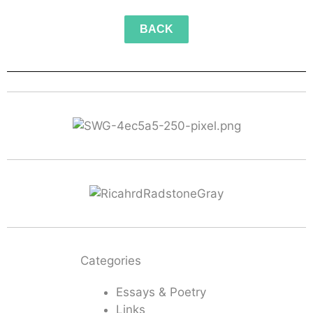
BACK
Categories
Essays & Poetry
Links