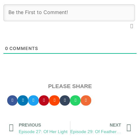
0
COMMENTS
PLEASE SHARE
PREVIOUS
NEXT
Episode 27: Of Her Light
Episode 29: Of Feathers Bruised and Burned