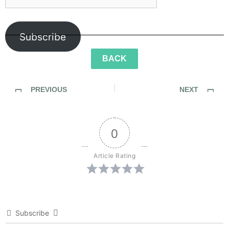
Subscribe
BACK
PREVIOUS
NEXT
Episode 27: Of Her Light
Episode 29: Of Feathers Bruised and Burned
0
Article Rating
Subscribe