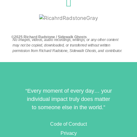
©2025 Richard Radstone / Sidewalk Ghosts
No images, videos, audio recordings, writings, or any other content
may not be copied, downloaded, or transferred without written
permission from Richard Radstone, Sidewalk Ghosts, and contributor.
“Every moment of every day… your
individual impact truly does matter
to someone else in the world.”
Code of Conduct
Privacy