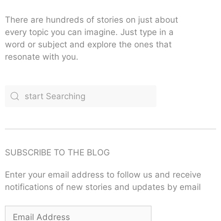
There are hundreds of stories on just about
every topic you can imagine. Just type in a
word or subject and explore the ones that
resonate with you.
SUBSCRIBE TO THE BLOG
Enter your email address to follow us and receive
notifications of new stories and updates by email