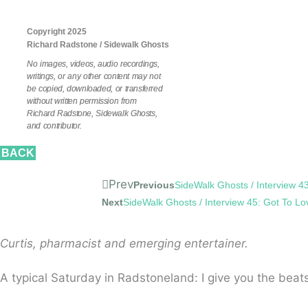
Copyright 2025
Richard Radstone / Sidewalk Ghosts
No images, videos, audio recordings,
writings, or any other content may not
be copied, downloaded, or transferred
without written permission from
Richard Radstone, Sidewalk Ghosts,
and contributor.
BACK
Prev
Previous
SideWalk Ghosts / Interview 43:
Next
SideWalk Ghosts / Interview 45: Got To Lo
Curtis, pharmacist and emerging entertainer.
A typical Saturday in Radstoneland: I give you the beats