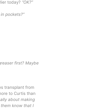
lier today?
“OK?”
in pockets?”
greaser first? Maybe
es transplant from
more to Curtis than
really about making
 them know that I