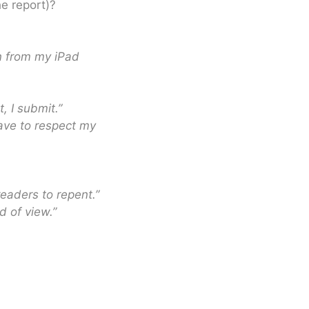
he report)?
n from my iPad
t, I submit.”
have to respect my
readers to repent.”
d of view.”