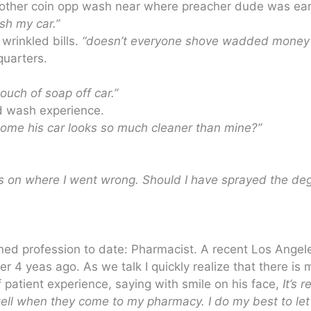
o other coin opp wash near where preacher dude was ear
sh my car.”
wrinkled bills.
“doesn’t everyone shove wadded money 
quarters.
ouch of soap off car.”
ed wash experience.
ome his car looks so much cleaner than mine?”
ters on where I went wrong. Should I have sprayed the de
ined profession to date: Pharmacist. A recent Los Angel
 4 yeas ago. As we talk I quickly realize that there is 
 patient experience, saying with smile on his face,
It’s 
ell when they come to my pharmacy. I do my best to let