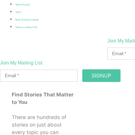
About Richard
Why?
Book Richard to Speak
Share in a Reach Out
Join My Maili
Join My Mailing List
SIGNUP
Find Stories That Matter
to You
There are hundreds of
stories on just about
every topic you can