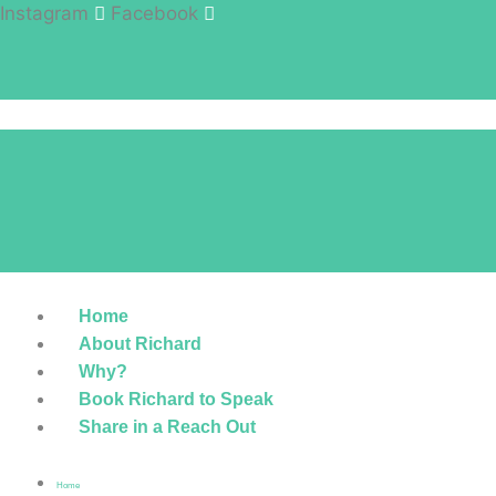
Instagram
Facebook
Home
About Richard
Why?
Book Richard to Speak
Share in a Reach Out
Home