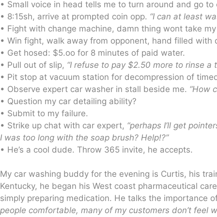
• Small voice in head tells me to turn around and go t
• 8:15sh, arrive at prompted coin opp.
“I can at least wa
• Fight with change machine, damn thing wont take my 
• Win fight, walk away from opponent, hand filled with 
• Get hosed: $5.oo for 8 minutes of paid water.
• Pull out of slip,
“I refuse to pay $2.50 more to rinse a t
• Pit stop at vacuum station for decompression of tim
• Observe expert car washer in stall beside me.
“How c
• Question my car detailing ability?
• Submit to my failure.
• Strike up chat with car expert,
“perhaps I’ll get poin
I was too long with the soap brush? Help!?”
• He’s a cool dude. Throw 365 invite, he accepts.
My car washing buddy for the evening is Curtis, his tra
Kentucky, he began his West coast pharmaceutical career
simply preparing medication. He talks the importance of
people comfortable, many of my customers don’t feel w