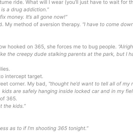
 ride. What will I wear (you’ll just have to wait for t
 is a drug addiction.”
ix money. It’s all gone now!”
ord. My method of aversion therapy.
“I have to come dow
 now hooked on 365, she forces me to bug people.
“Alrigh
 like the creepy dude stalking parents at the park, but I 
lies.
o intercept target.
treet corner. My bad,
“thought he’d want to tell all of my 
, kids are safely hanging inside locked car and in my fiel
 of 365.
 the kids.”
less as to if I’m shooting 365 tonight.”