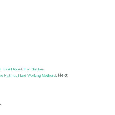
 It’s All About The Children
Next
ve Faithful, Hard-Working Mothers
.