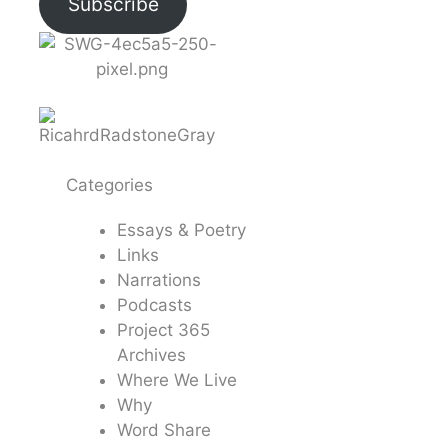
Subscribe
Categories
Essays & Poetry
Links
Narrations
Podcasts
Project 365
Archives
Where We Live
Why
Word Share