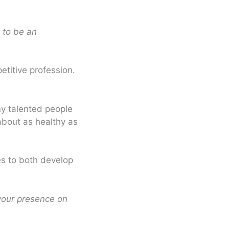
 to be an
etitive profession.
ny talented people
about as healthy as
kes to both develop
 your presence on