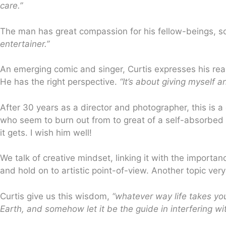
care.”
The man has great compassion for his fellow-beings, so
entertainer.”
An emerging comic and singer, Curtis expresses his reas
He has the right perspective.
“It’s about giving myself a
After 30 years as a director and photographer, this is
who seem to burn out from to great of a self-absorbed p
it gets. I wish him well!
We talk of creative mindset, linking it with the importa
and hold on to artistic point-of-view. Another topic very
Curtis give us this wisdom,
“whatever way life takes yo
Earth, and somehow let it be the guide in interfering wi