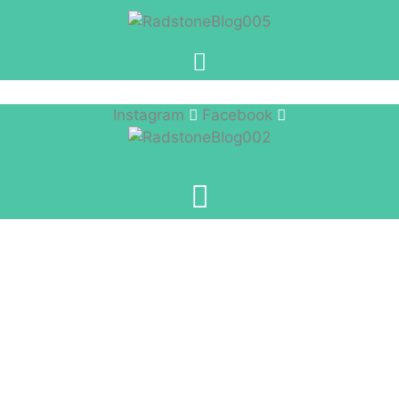
Instagram
Facebook