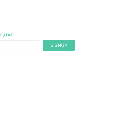
ng List
SIGNUP