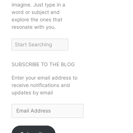
imagine. Just type in a
word or subject and
explore the ones that
resonate with you.
SUBSCRIBE TO THE BLOG
Enter your email address to
receive notifications and
updates by email
Email
Address