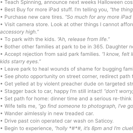
• Teach Spinning, announce next weeks Halloween costume
• Best Buy for more iPad stuff. I’m telling you,
“the thing
• Purchase new care tires.
“So much for any more iPad f
• Visit camera store. Look at other things I cannot aff
accessory high.”
• To park with the kids.
“Ah, release from life.”
• Bother other families at park to be in 365. Daughter
• Accept rejection from said park families.
“I know, felt
kids starry eyes.”
• Leave park to heal wounds of shame for bugging fami
• See photo opportunity on street corner, redirect path t
• Get yelled at by violent preacher dude on targeted s
• Stagger back to car, happy I’m still intact!
“don’t worry
• Set path for home: dinner time and a serious re-think
• Wife tells me,
“go find someone to photograph, I’ve got
• Wander aimlessly in new treaded car.
• Drive past coin operated car wash on Saticoy.
• Begin to experience,
“holly *#*#, it’s 8pm and I’m clue