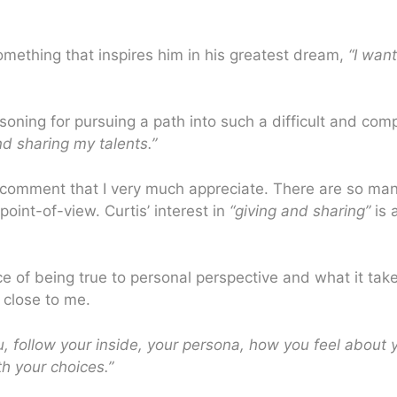
mething that inspires him in his greatest dream,
“I want
oning for pursuing a path into such a difficult and comp
nd sharing my talents.”
 a comment that I very much appreciate. There are so ma
oint-of-view. Curtis’ interest in
“giving and sharing”
is 
nce of being true to personal perspective and what it ta
 close to me.
u, follow your inside, your persona, how you feel about
th your choices.”