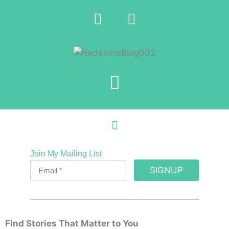
Join My Mailing List
SIGNUP
Find Stories That Matter to You