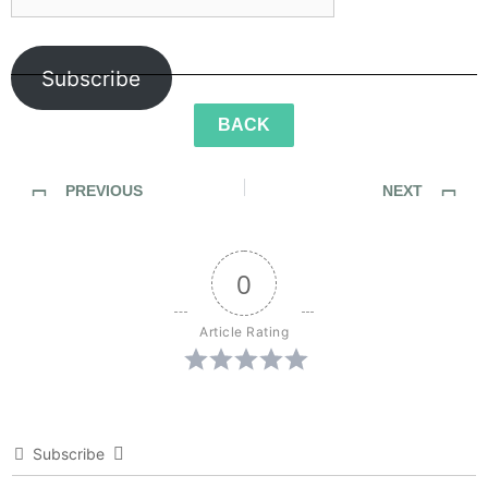
Subscribe
BACK
PREVIOUS
NEXT
SideWalk Ghosts / Interview 41: Johnny Be Good
SideWalk Ghosts / Interview 43: It’s All About The Children
0
Article Rating
Subscribe