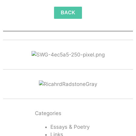
BACK
Categories
Essays & Poetry
Links