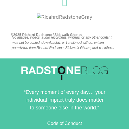
©2025 Richard Radstone / Sidewalk Ghosts
No images, videos, audio recordings, writings, or any other content
may not be copied, downloaded, or transferred without written
permission from Richard Radstone, Sidewalk Ghosts, and contributor.
“Every moment of every day… your
individual impact truly does matter
to someone else in the world.”
Code of Conduct