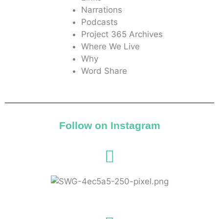
Narrations
Podcasts
Project 365 Archives
Where We Live
Why
Word Share
Follow on Instagram