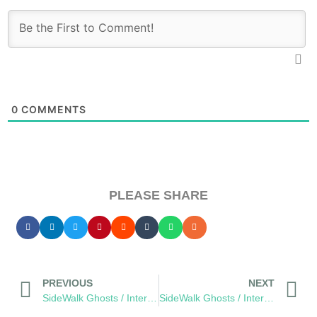
0
COMMENTS
PLEASE SHARE
PREVIOUS
NEXT
SideWalk Ghosts / Interview 41: Johnny Be Good
SideWalk Ghosts / Interview 43: It’s All About The Children