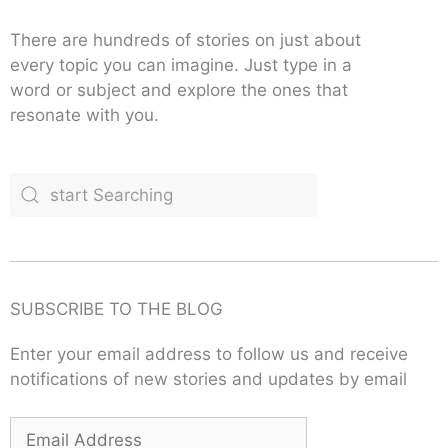
There are hundreds of stories on just about
every topic you can imagine. Just type in a
word or subject and explore the ones that
resonate with you.
SUBSCRIBE TO THE BLOG
Enter your email address to follow us and receive
notifications of new stories and updates by email