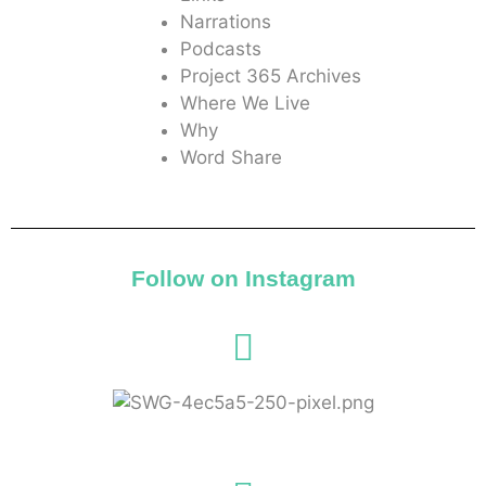
Narrations
Podcasts
Project 365 Archives
Where We Live
Why
Word Share
Follow on Instagram