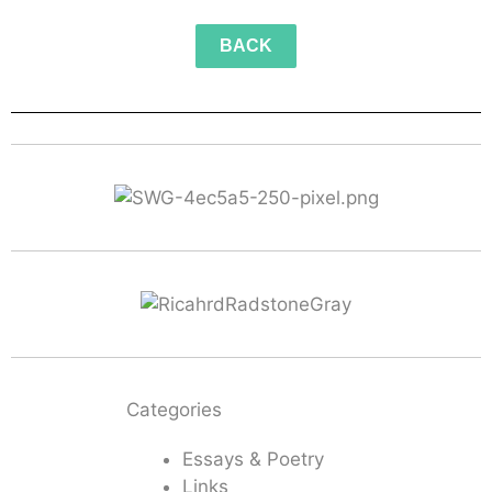
BACK
Categories
Essays & Poetry
Links