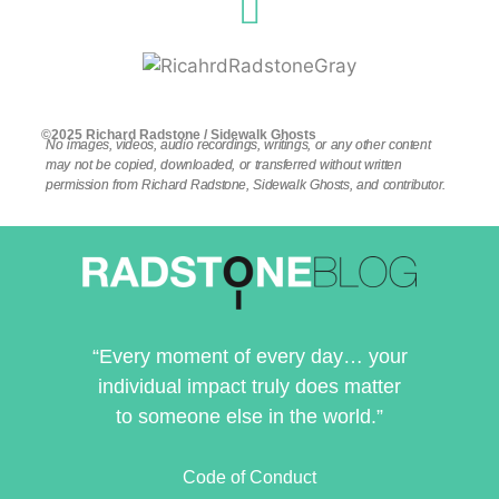
©2025 Richard Radstone / Sidewalk Ghosts
No images, videos, audio recordings, writings, or any other content
may not be copied, downloaded, or transferred without written
permission from Richard Radstone, Sidewalk Ghosts, and contributor.
“Every moment of every day… your
individual impact truly does matter
to someone else in the world.”
Code of Conduct