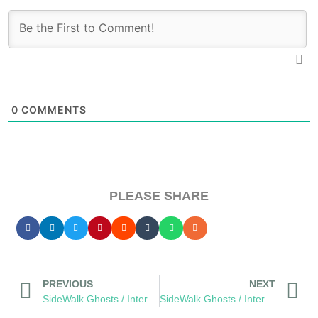
0
COMMENTS
PLEASE SHARE
PREVIOUS
NEXT
SideWalk Ghosts / Interview 335: “The Sewer Of Happiness”
SideWalk Ghosts / Interview 337: “The Seventh Sense”