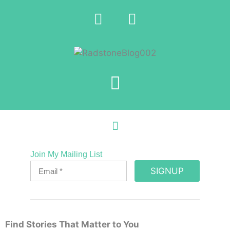
Join My Mailing List
SIGNUP
Find Stories That Matter to You