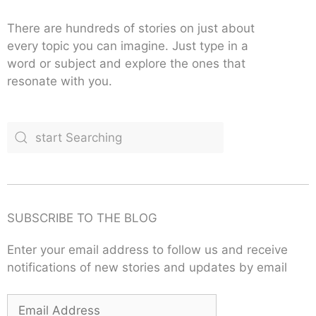
There are hundreds of stories on just about
every topic you can imagine. Just type in a
word or subject and explore the ones that
resonate with you.
SUBSCRIBE TO THE BLOG
Enter your email address to follow us and receive
notifications of new stories and updates by email