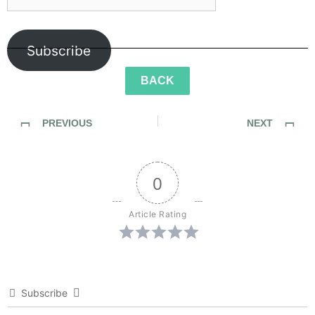
Subscribe
BACK
PREVIOUS
NEXT
SideWalk Ghosts / Interview 335: “The Sewer Of Happiness”
SideWalk Ghosts / Interview 337: “The Seventh Sense”
0
Article Rating
Subscribe