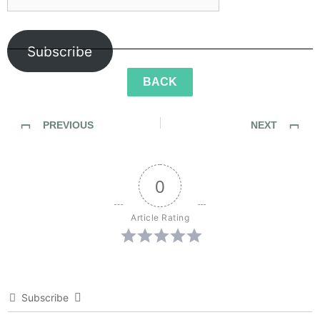
Subscribe
BACK
PREVIOUS
NEXT
SideWalk Ghosts / Interview 339: “A Different Kind Of Music”
SideWalk Ghosts / Interview 341: “Cast Off Maties, We Have An Ocean To Save”
0
Article Rating
Subscribe