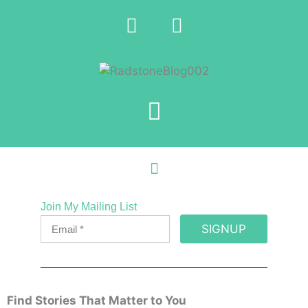
Join My Mailing List
SIGNUP
Find Stories That Matter to You