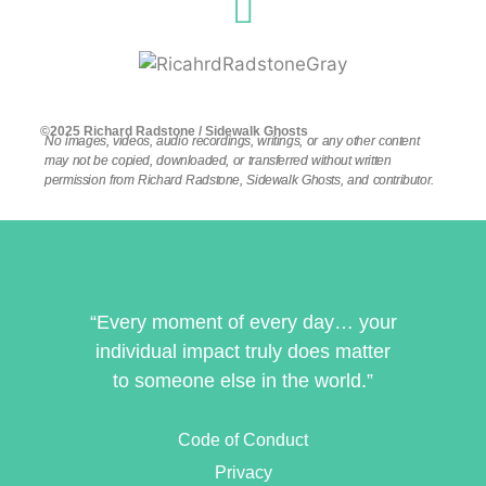
©2025 Richard Radstone / Sidewalk Ghosts
No images, videos, audio recordings, writings, or any other content
may not be copied, downloaded, or transferred without written
permission from Richard Radstone, Sidewalk Ghosts, and contributor.
“Every moment of every day… your
individual impact truly does matter
to someone else in the world.”
Code of Conduct
Privacy