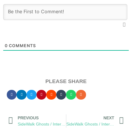
0
COMMENTS
PLEASE SHARE
PREVIOUS
NEXT
SideWalk Ghosts / Interview 339: “A Different Kind Of Music”
SideWalk Ghosts / Interview 341: “Cast Off Maties, We Have An Ocean To Save”