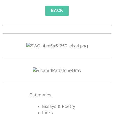
BACK
Categories
Essays & Poetry
Links