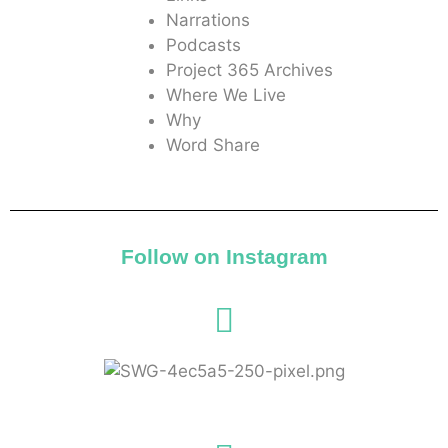
Narrations
Podcasts
Project 365 Archives
Where We Live
Why
Word Share
Follow on Instagram