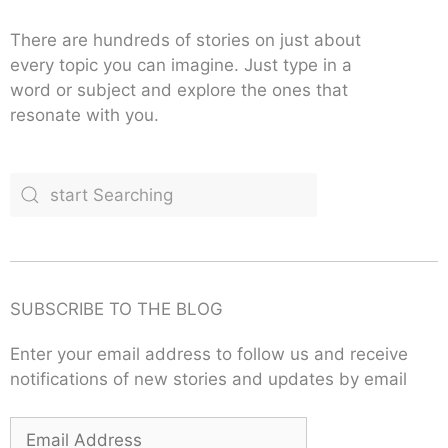
There are hundreds of stories on just about
every topic you can imagine. Just type in a
word or subject and explore the ones that
resonate with you.
SUBSCRIBE TO THE BLOG
Enter your email address to follow us and receive
notifications of new stories and updates by email