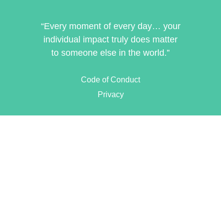
“Every moment of every day… your
individual impact truly does matter
to someone else in the world.”
Code of Conduct
Privacy