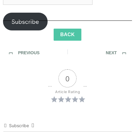
Subscribe
BACK
PREVIOUS
NEXT
SideWalk Ghosts / Interview 325: “It Was No Roll Of The Dice”
SideWalk Ghosts / Interview 327: “The Trumpet Has Sounded”
0
Article Rating
Subscribe