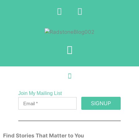
Join My Mailing List
SIGNUP
Find Stories That Matter to You