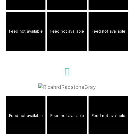
Feed not available
Feed not available
Feed not available
Feed not available
Feed not available
Feed not available