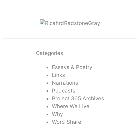
Categories
Essays & Poetry
Links
Narrations
Podcasts
Project 365 Archives
Where We Live
Why
Word Share