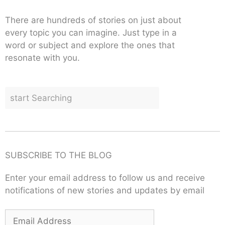
There are hundreds of stories on just about
every topic you can imagine. Just type in a
word or subject and explore the ones that
resonate with you.
SUBSCRIBE TO THE BLOG
Enter your email address to follow us and receive
notifications of new stories and updates by email