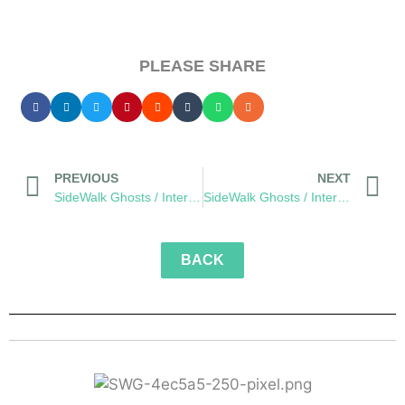
PLEASE SHARE
PREVIOUS
NEXT
SideWalk Ghosts / Interview 325: “It Was No Roll Of The Dice”
SideWalk Ghosts / Interview 327: “The Trumpet Has Sounded”
BACK