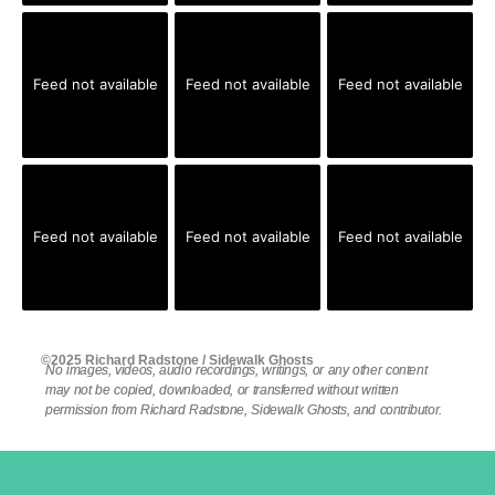
Feed not available
Feed not available
Feed not available
Feed not available
Feed not available
Feed not available
©2025 Richard Radstone / Sidewalk Ghosts
No images, videos, audio recordings, writings, or any other content
may not be copied, downloaded, or transferred without written
permission from Richard Radstone, Sidewalk Ghosts, and contributor.