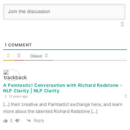
1
COMMENT
Oldest
A Pamtastic! Conversation with Richard Radstone -
NLP Clarity | NLP Clarity
13 years ago
[…] their creative and Pamtastic! exchange here, and learn
more about the talented Richard Radstone […]
Reply
0