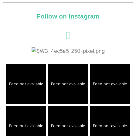
Follow on Instagram
Feed not available
Feed not available
Feed not available
Feed not available
Feed not available
Feed not available