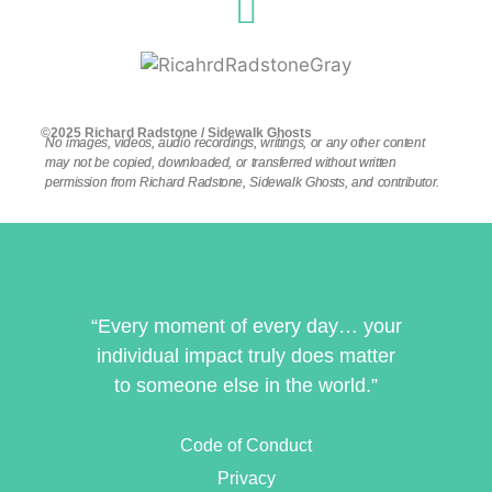
©2025 Richard Radstone / Sidewalk Ghosts
No images, videos, audio recordings, writings, or any other content
may not be copied, downloaded, or transferred without written
permission from Richard Radstone, Sidewalk Ghosts, and contributor.
“Every moment of every day… your
individual impact truly does matter
to someone else in the world.”
Code of Conduct
Privacy