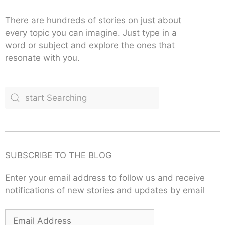
There are hundreds of stories on just about
every topic you can imagine. Just type in a
word or subject and explore the ones that
resonate with you.
SUBSCRIBE TO THE BLOG
Enter your email address to follow us and receive
notifications of new stories and updates by email