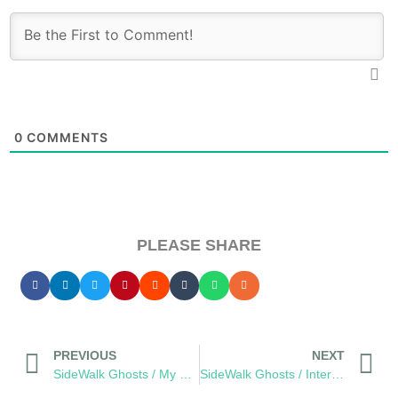
0
COMMENTS
PLEASE SHARE
PREVIOUS
NEXT
SideWalk Ghosts / My Homage to The Men and Women of JPAC
SideWalk Ghosts / Interview 32: “Every Person Is A Reflection”