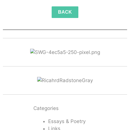
BACK
Categories
Essays & Poetry
Links