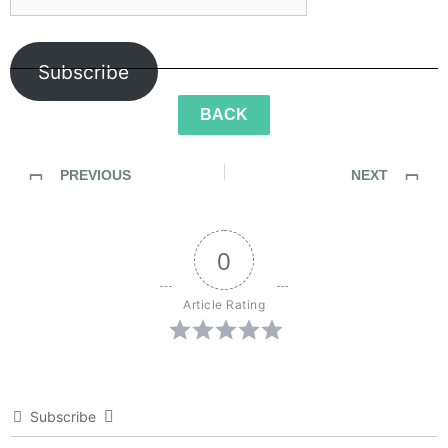
Subscribe
BACK
PREVIOUS
NEXT
SideWalk Ghosts / My Homage to The Men and Women of JPAC
SideWalk Ghosts / Interview 32: “Every Person Is A Reflection”
0
Article Rating
Subscribe