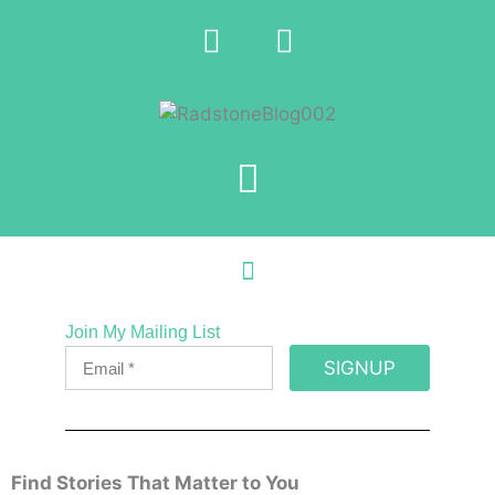
Join My Mailing List
SIGNUP
Find Stories That Matter to You