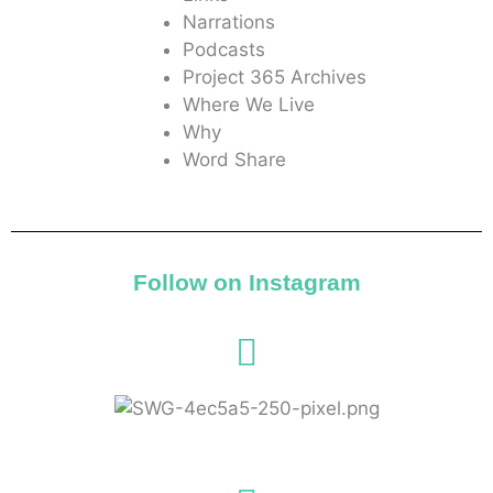
Narrations
Podcasts
Project 365 Archives
Where We Live
Why
Word Share
Follow on Instagram