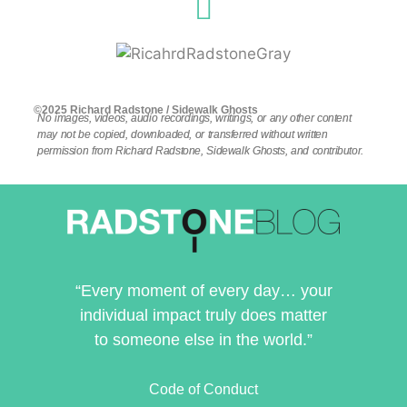
©2025 Richard Radstone / Sidewalk Ghosts
No images, videos, audio recordings, writings, or any other content
may not be copied, downloaded, or transferred without written
permission from Richard Radstone, Sidewalk Ghosts, and contributor.
“Every moment of every day… your
individual impact truly does matter
to someone else in the world.”
Code of Conduct