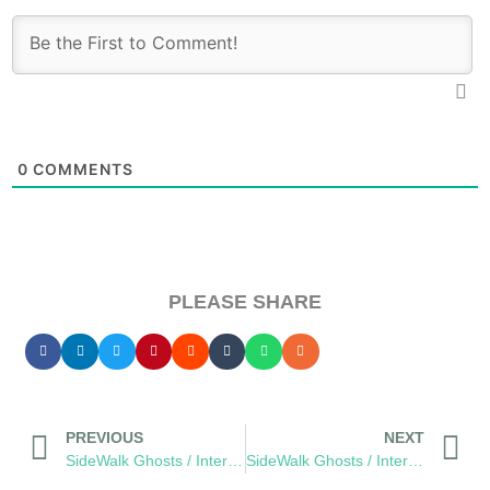
0
COMMENTS
PLEASE SHARE
PREVIOUS
NEXT
SideWalk Ghosts / Interview 272: Breaking Away… from Pickles
SideWalk Ghosts / Interview 273: “What About The Lemonade Stand?”