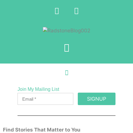
Join My Mailing List
SIGNUP
Find Stories That Matter to You