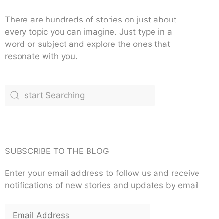
There are hundreds of stories on just about
every topic you can imagine. Just type in a
word or subject and explore the ones that
resonate with you.
SUBSCRIBE TO THE BLOG
Enter your email address to follow us and receive
notifications of new stories and updates by email