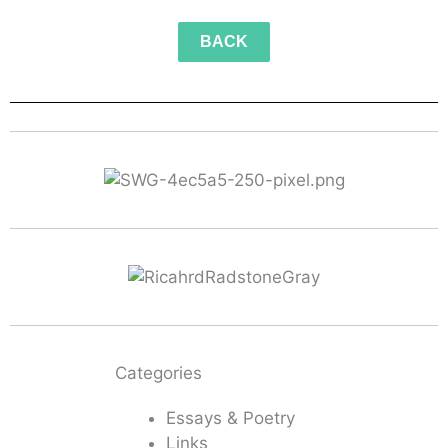
BACK
Categories
Essays & Poetry
Links