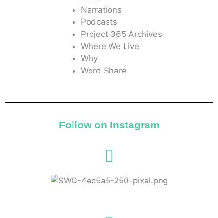
Narrations
Podcasts
Project 365 Archives
Where We Live
Why
Word Share
Follow on Instagram