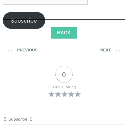
Subscribe
BACK
PREVIOUS
NEXT
SideWalk Ghosts / Interview 272: Breaking Away… from Pickles
SideWalk Ghosts / Interview 273: “What About The Lemonade Stand?”
0
Article Rating
Subscribe