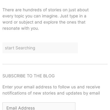
There are hundreds of stories on just about
every topic you can imagine. Just type in a
word or subject and explore the ones that
resonate with you.
SUBSCRIBE TO THE BLOG
Enter your email address to follow us and receive
notifications of new stories and updates by email