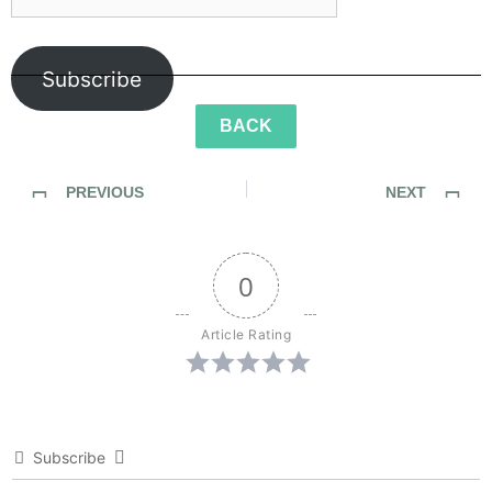
Subscribe
BACK
PREVIOUS
NEXT
SideWalk Ghosts / Interview 266: “The Dude Can Drum!”
SideWalk Ghosts / Interview 268: “Senita’s Dream”
0
Article Rating
Subscribe