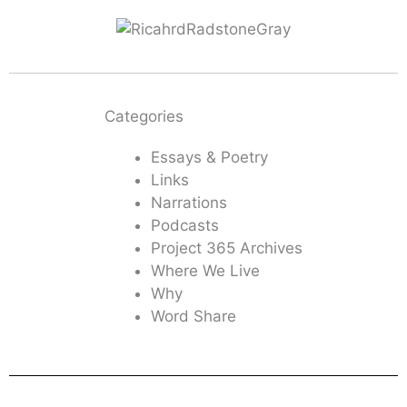
Categories
Essays & Poetry
Links
Narrations
Podcasts
Project 365 Archives
Where We Live
Why
Word Share