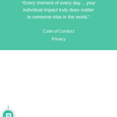
“Every moment of every day… your
individual impact truly does matter
to someone else in the world.”
Code of Conduct
Privacy
1