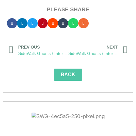
PLEASE SHARE
PREVIOUS
NEXT
SideWalk Ghosts / Interview 266: “The Dude Can Drum!”
SideWalk Ghosts / Interview 268: “Senita’s Dream”
BACK