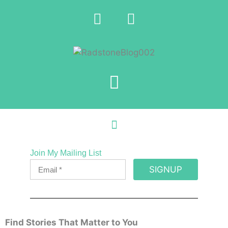
Join My Mailing List
SIGNUP
Find Stories That Matter to You