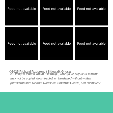
Feed not available
Feed not available
Feed not available
Feed not available
Feed not available
Feed not available
©2025 Richard Radstone / Sidewalk Ghosts
No images, videos, audio recordings, writings, or any other content
may not be copied, downloaded, or transferred without written
permission from Richard Radstone, Sidewalk Ghosts, and contributor.