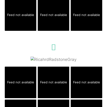
Feed not available
Feed not available
Feed not available
Feed not available
Feed not available
Feed not available