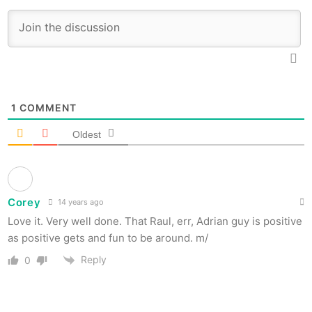
1
COMMENT
Oldest
Corey
14 years ago
Love it. Very well done. That Raul, err, Adrian guy is positive
as positive gets and fun to be around. m/
Reply
0