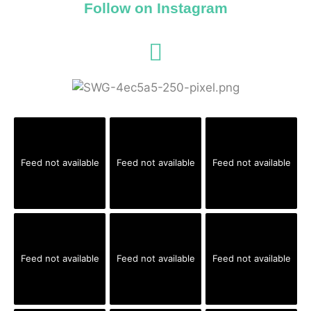
Follow on Instagram
Feed not available
Feed not available
Feed not available
Feed not available
Feed not available
Feed not available