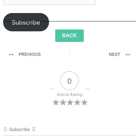
Subscribe
BACK
PREVIOUS
NEXT
SideWalk Ghosts / Interview 210: “It’s Unconditional”
SideWalk Ghosts / Interview 212: “We Live In It… And We Are It”
0
Article Rating
Subscribe