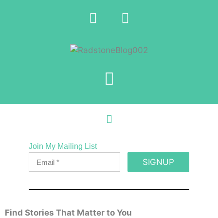
Join My Mailing List
SIGNUP
Find Stories That Matter to You