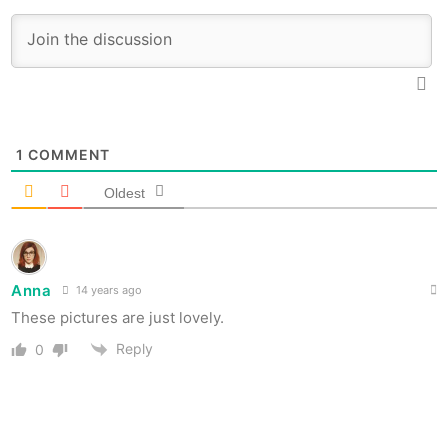
1
COMMENT
Oldest
Anna
14 years ago
These pictures are just lovely.
Reply
0