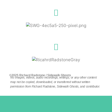
©2025 Richard Radstone / Sidewalk Ghosts
No images, videos, audio recordings, writings, or any other content
may not be copied, downloaded, or transferred without written
permission from Richard Radstone, Sidewalk Ghosts, and contributor.