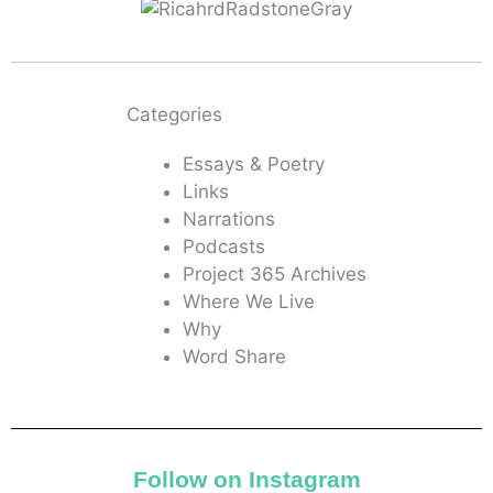
Categories
Essays & Poetry
Links
Narrations
Podcasts
Project 365 Archives
Where We Live
Why
Word Share
Follow on Instagram