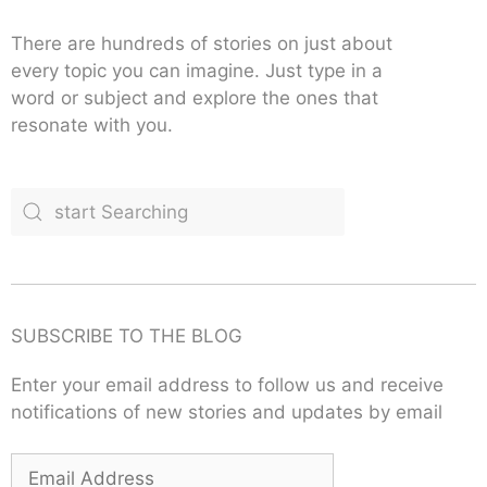
There are hundreds of stories on just about
every topic you can imagine. Just type in a
word or subject and explore the ones that
resonate with you.
SUBSCRIBE TO THE BLOG
Enter your email address to follow us and receive
notifications of new stories and updates by email