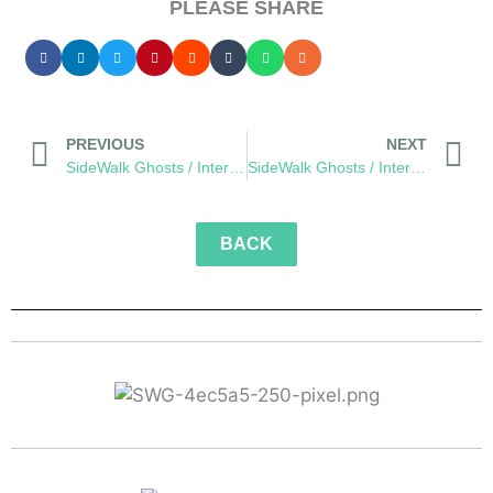
PLEASE SHARE
PREVIOUS
NEXT
SideWalk Ghosts / Interview 210: “It’s Unconditional”
SideWalk Ghosts / Interview 212: “We Live In It… And We Are It”
BACK