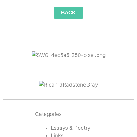
BACK
Categories
Essays & Poetry
Links