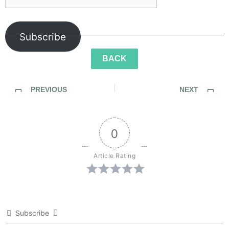
Subscribe
BACK
PREVIOUS
NEXT
SideWalk Ghosts / Interview 187: Food Halts The Time Storm
SideWalk Ghosts / Interview 189: The Future Of Genius
0
Article Rating
Subscribe