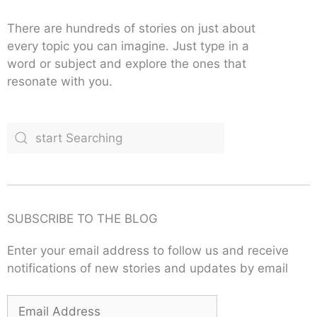
There are hundreds of stories on just about
every topic you can imagine. Just type in a
word or subject and explore the ones that
resonate with you.
SUBSCRIBE TO THE BLOG
Enter your email address to follow us and receive
notifications of new stories and updates by email