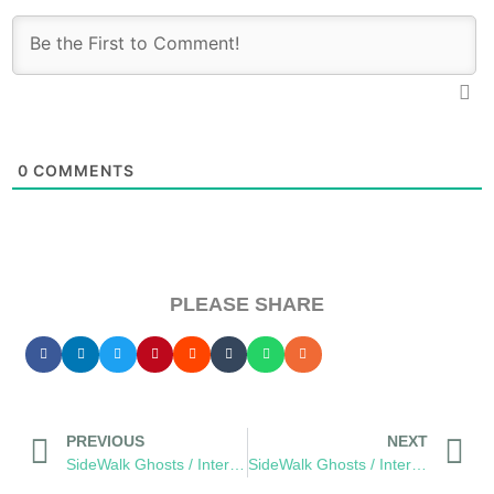
0
COMMENTS
PLEASE SHARE
PREVIOUS
NEXT
SideWalk Ghosts / Interview 187: Food Halts The Time Storm
SideWalk Ghosts / Interview 189: The Future Of Genius