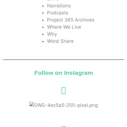
Narrations
Podcasts
Project 365 Archives
Where We Live
Why
Word Share
Follow on Instagram