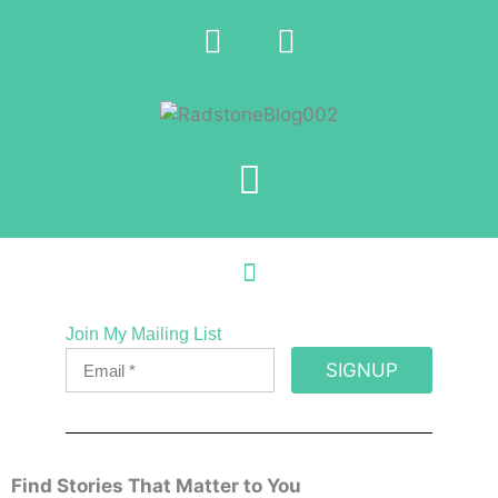
Join My Mailing List
SIGNUP
Find Stories That Matter to You