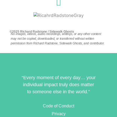
©2025 Richard Radstone / Sidewalk Ghosts
No images, videos, audio recordings, writings, or any other content
may not be copied, downloaded, or transferred without written
permission from Richard Radstone, Sidewalk Ghosts, and contributor.
“Every moment of every day… your
individual impact truly does matter
to someone else in the world.”
Code of Conduct
Privacy