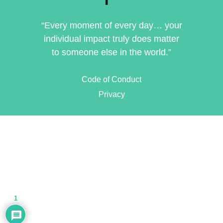
“Every moment of every day… your
individual impact truly does matter
to someone else in the world.”
Code of Conduct
Privacy
1