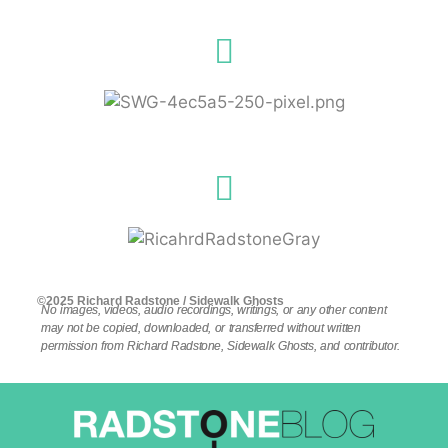
©2025 Richard Radstone / Sidewalk Ghosts
No images, videos, audio recordings, writings, or any other content
may not be copied, downloaded, or transferred without written
permission from Richard Radstone, Sidewalk Ghosts, and contributor.