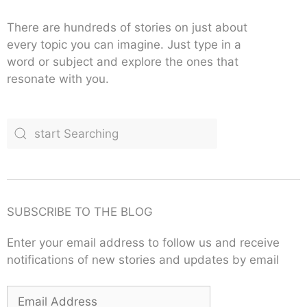
There are hundreds of stories on just about
every topic you can imagine. Just type in a
word or subject and explore the ones that
resonate with you.
SUBSCRIBE TO THE BLOG
Enter your email address to follow us and receive
notifications of new stories and updates by email