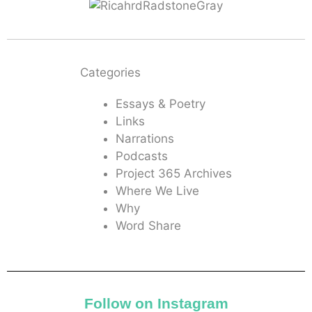
Categories
Essays & Poetry
Links
Narrations
Podcasts
Project 365 Archives
Where We Live
Why
Word Share
Follow on Instagram