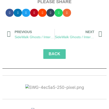
PLEASE SHARE
PREVIOUS
NEXT
SideWalk Ghosts / Interview 176: “Green Lantern Colors” meets “Zombie Gore”
SideWalk Ghosts / Interview 178: The Village of Eclecticia
BACK