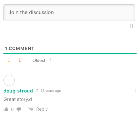
1
COMMENT
Oldest
doug stroud
14 years ago
Great story.d
Reply
0