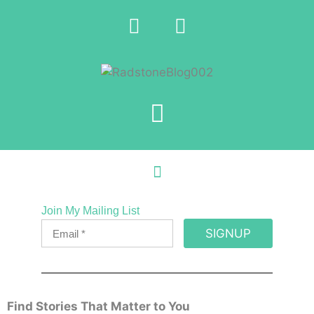
Join My Mailing List
SIGNUP
Find Stories That Matter to You