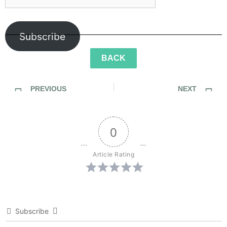
Subscribe
BACK
PREVIOUS
NEXT
SideWalk Ghosts / Interview 176: “Green Lantern Colors” meets “Zombie Gore”
SideWalk Ghosts / Interview 178: The Village of Eclecticia
0
Article Rating
Subscribe