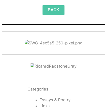
BACK
Categories
Essays & Poetry
Links