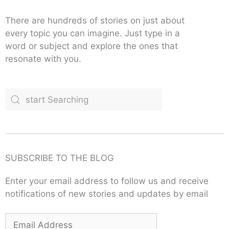
There are hundreds of stories on just about
every topic you can imagine. Just type in a
word or subject and explore the ones that
resonate with you.
SUBSCRIBE TO THE BLOG
Enter your email address to follow us and receive
notifications of new stories and updates by email