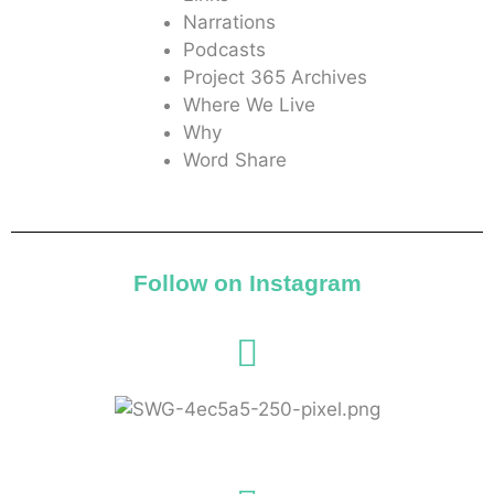
Narrations
Podcasts
Project 365 Archives
Where We Live
Why
Word Share
Follow on Instagram