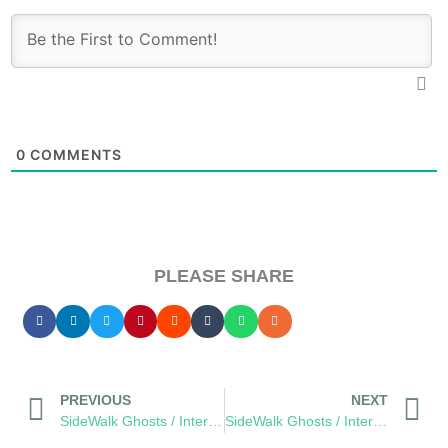
0
COMMENTS
PLEASE SHARE
PREVIOUS
NEXT
SideWalk Ghosts / Interview 168: Beyond The Bicep Curl
SideWalk Ghosts / Interview 170: “Anarchy Scares Me”