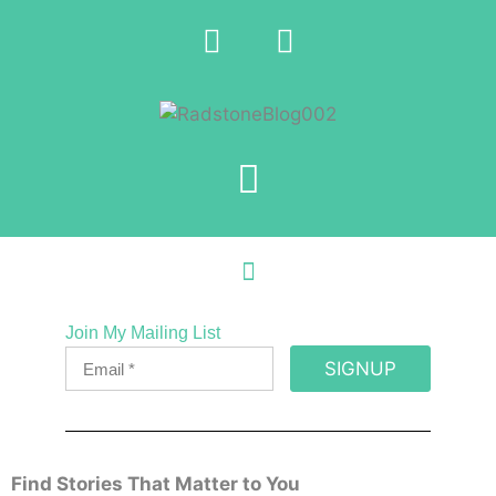
Join My Mailing List
SIGNUP
Find Stories That Matter to You