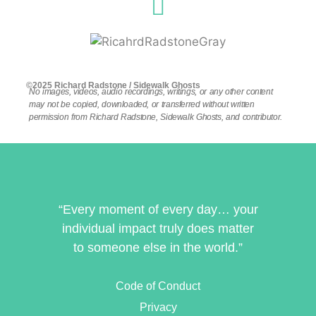
©2025 Richard Radstone / Sidewalk Ghosts
No images, videos, audio recordings, writings, or any other content
may not be copied, downloaded, or transferred without written
permission from Richard Radstone, Sidewalk Ghosts, and contributor.
“Every moment of every day… your
individual impact truly does matter
to someone else in the world.”
Code of Conduct
Privacy