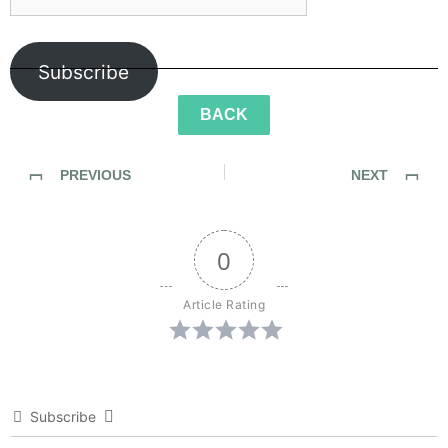
Subscribe
BACK
PREVIOUS
NEXT
SideWalk Ghosts / Interview 168: Beyond The Bicep Curl
SideWalk Ghosts / Interview 170: “Anarchy Scares Me”
0
Article Rating
Subscribe