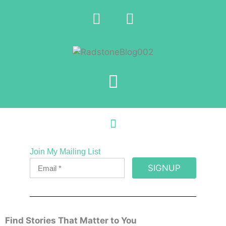
Join My Mailing List
SIGNUP
Find Stories That Matter to You