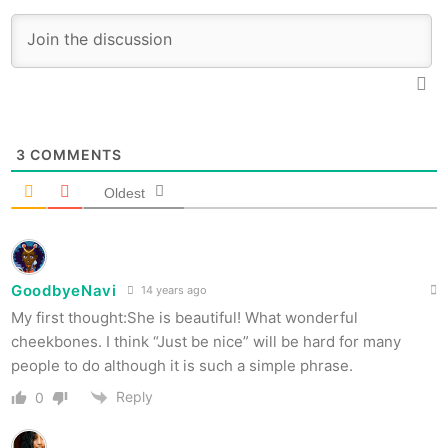
3
COMMENTS
Oldest
GoodbyeNavi
14 years ago
My first thought:She is beautiful! What wonderful
cheekbones. I think “Just be nice” will be hard for many
people to do although it is such a simple phrase.
Reply
0