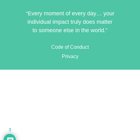
“Every moment of every day… your
individual impact truly does matter
to someone else in the world.”
Code of Conduct
Privacy
3