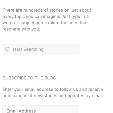
There are hundreds of stories on just about
every topic you can imagine. Just type in a
word or subject and explore the ones that
resonate with you.
SUBSCRIBE TO THE BLOG
Enter your email address to follow us and receive
notifications of new stories and updates by email