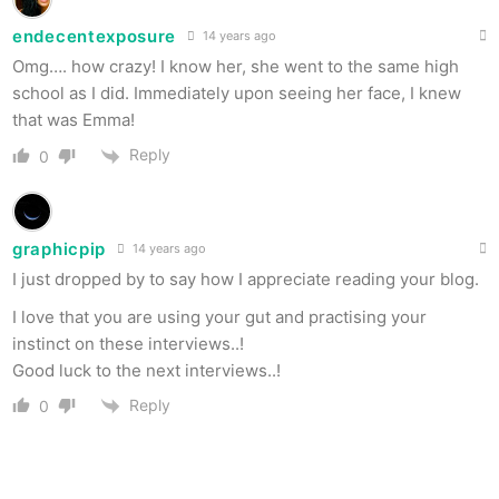
endecentexposure
14 years ago
Omg…. how crazy! I know her, she went to the same high
school as I did. Immediately upon seeing her face, I knew
that was Emma!
Reply
0
graphicpip
14 years ago
I just dropped by to say how I appreciate reading your blog.
I love that you are using your gut and practising your
instinct on these interviews..!
Good luck to the next interviews..!
Reply
0