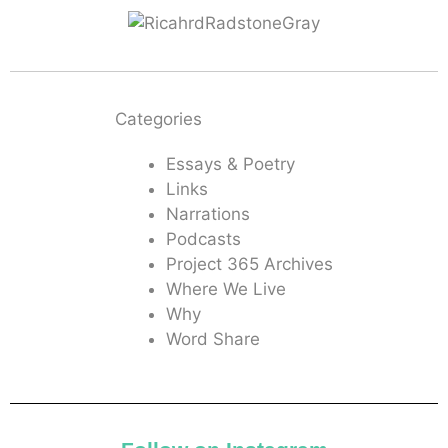
Categories
Essays & Poetry
Links
Narrations
Podcasts
Project 365 Archives
Where We Live
Why
Word Share