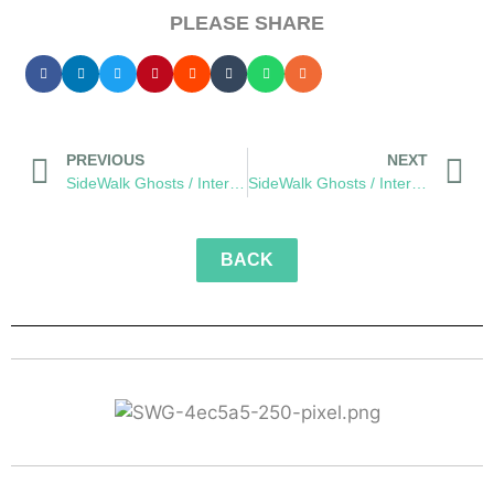
PLEASE SHARE
PREVIOUS
NEXT
SideWalk Ghosts / Interview 116: “The Zen Master of Martial Thought”
SideWalk Ghosts / Interview 118: A Charge to Optimism
BACK