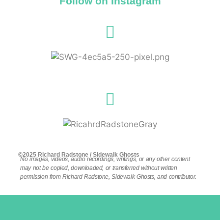
Follow on Instagram
©2025 Richard Radstone / Sidewalk Ghosts
No images, videos, audio recordings, writings, or any other content
may not be copied, downloaded, or transferred without written
permission from Richard Radstone, Sidewalk Ghosts, and contributor.