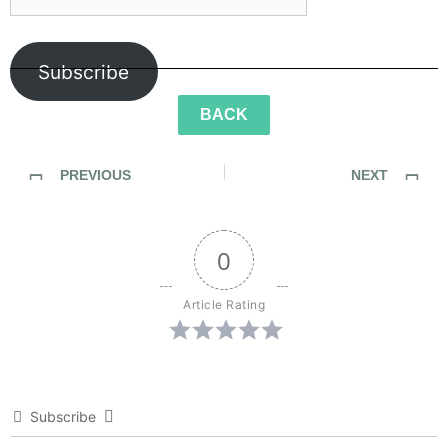
Subscribe
BACK
PREVIOUS
NEXT
SideWalk Ghosts / Interview 116: “The Zen Master of Martial Thought”
SideWalk Ghosts / Interview 118: A Charge to Optimism
0
Article Rating
Subscribe