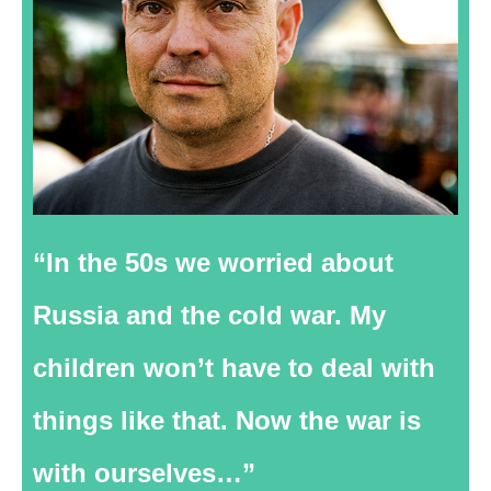
“In the 50s we worried about
Russia and the cold war. My
children won’t have to deal with
things like that. Now the war is
with ourselves…”