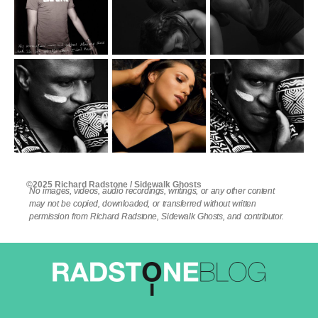
©2025 Richard Radstone / Sidewalk Ghosts
No images, videos, audio recordings, writings, or any other content
may not be copied, downloaded, or transferred without written
permission from Richard Radstone, Sidewalk Ghosts, and contributor.