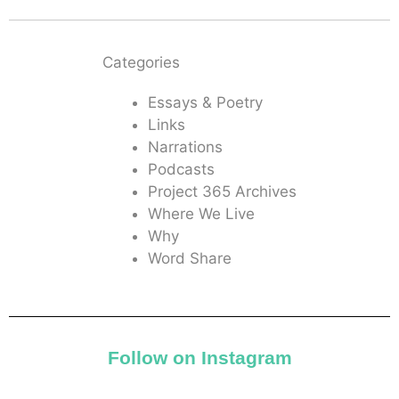
Categories
Essays & Poetry
Links
Narrations
Podcasts
Project 365 Archives
Where We Live
Why
Word Share
Follow on Instagram