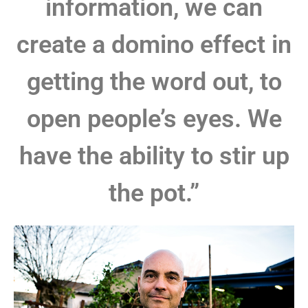
information, we can
create a domino effect in
getting the word out, to
open people’s eyes. We
have the ability to stir up
the pot.”