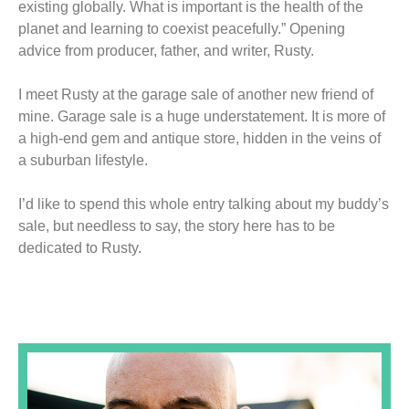
existing globally. What is important is the health of the
planet and learning to coexist peacefully.” Opening
advice from producer, father, and writer, Rusty.
I meet Rusty at the garage sale of another new friend of
mine. Garage sale is a huge understatement. It is more of
a high-end gem and antique store, hidden in the veins of
a suburban lifestyle.
I’d like to spend this whole entry talking about my buddy’s
sale, but needless to say, the story here has to be
dedicated to Rusty.