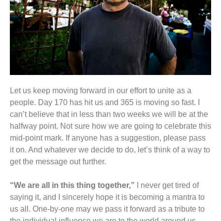
Let us keep moving forward in our effort to unite as a
people. Day 170 has hit us and 365 is moving so fast. I
can’t believe that in less than two weeks we will be at the
halfway point. Not sure how we are going to celebrate this
mid-point mark. If anyone has a suggestion, please pass
it on. And whatever we decide to do, let’s think of a way to
get the message out further.
“We are all in this thing together,”
I never get tired of
saying it, and I sincerely hope it is becoming a mantra to
us all. One-by-one may we pass it forward as a tribute to
the individual influence we are to the world around us.