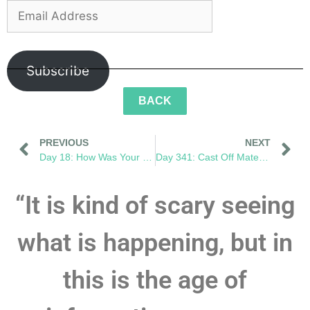
Subscribe
BACK
PREVIOUS
NEXT
Day 18: How Was Your Day?
Day 341: Cast Off Mateys! We Have an Ocean to Save!
“It is kind of scary seeing
what is happening, but in
this is the age of