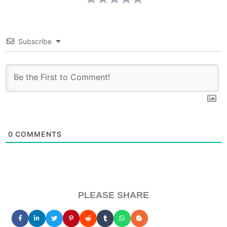
Subscribe
0
COMMENTS
PLEASE SHARE