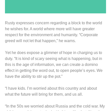
Rusty expresses concern regarding a block to the world
he wishes for. A world where more will have greater
respect for the environment and humanity. “Corporate
greed will not let that happen,” he warns.
Yet he does expose a glimmer of hope in charging us to
duty. “It is kind of scary seeing what is happening, but in
this is the age of information, we can create a domino
effect in getting the word out, to open people’s eyes. We
have the ability to stir up the pot.”
“I have kids. I’m worried about this country and about
what the future will bring for them, and us all.
“In the 50s we worried about Russia and the cold war. My