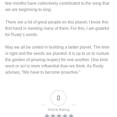
few months have collectively contributed to the song that
we are beginning to sing.
There are a lot of great people on this planet; I know this
first hand in meeting many of them. For this, I am grateful
for Rusty’s words.
May we all be united in building a better planet. The time
is right and the seeds are planted. It is up to us to nurture
the garden of growing respect for one another. One kind
word or act is more influential than we think. As Rusty
advises, “We have to become proactive.”
0
Article Rating