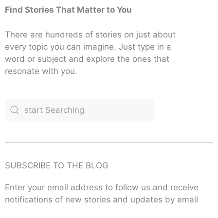
Find Stories That Matter to You
There are hundreds of stories on just about
every topic you can imagine. Just type in a
word or subject and explore the ones that
resonate with you.
SUBSCRIBE TO THE BLOG
Enter your email address to follow us and receive
notifications of new stories and updates by email