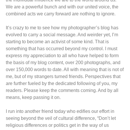
We are a powerful bunch and with our united voice, the
combined acts we carry forward are nothing to ignore.
It’s crazy to me to see how my photographer’s blog has
evolved to carry a social message. And weirder yet, I’m
starting to become an activist of some kind. That is
something that has occurred beyond my control. I must
express my appreciation to all who have helped to form
the basis of my blog content, over 200 photographs, and
over 150,000 words to date. All with meaning that is not of
me, but of my strangers turned friends. Perspectives that
are further fueled by the dedicated following of you, my
readers. Please keep the comments coming. And by all
means, keep passing it on.
I run into another friend today who edifies our effort in
seeing beyond the veil of cultural difference, “Don’t let
religious differences or politics get in the way of us